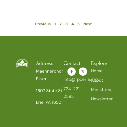
Previous
1
2
3
4
5
Next
Address
Contact
Explore
Home
Maennerchor
Plaza
info@rpcerie.org
About
724-221-
Ministries
1607 State St
2595
Newsletter
Erie, PA 16501