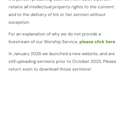
retains all intellectual property rights to the content
and to the delivery of his or her sermon without
exception.
For an explanation of why we do not provide a
livestream of our Worship Service,
please click here
.
In January 2026 we launched a new website, and are
still uploading sermons prior to October 2025. Please
return soon to download those sermons!