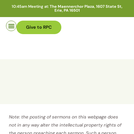
10:45am Meeting at:
The Maennerchor Plaza, 1607 State St,
Erie, PA 16501
Give to RPC
Pastor Search
Note: the posting of sermons on this webpage does
not in any way alter the intellectual property rights of
the person preaching each sermon. Such a person