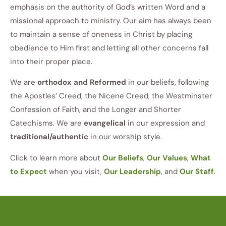
emphasis on the authority of God’s written Word and a
missional approach to ministry. Our aim has always been
to maintain a sense of oneness in Christ by placing
obedience to Him first and letting all other concerns fall
into their proper place.
We are
orthodox and Reformed
in our beliefs, following
the Apostles’ Creed, the Nicene Creed, the Westminster
Confession of Faith, and the Longer and Shorter
Catechisms. We are
evangelical
in our expression and
traditional/authentic
in our worship style.
Click to learn more about
Our Beliefs
,
Our Values
,
What
to Expect
when you visit,
Our Leadership
, and
Our Staff
.