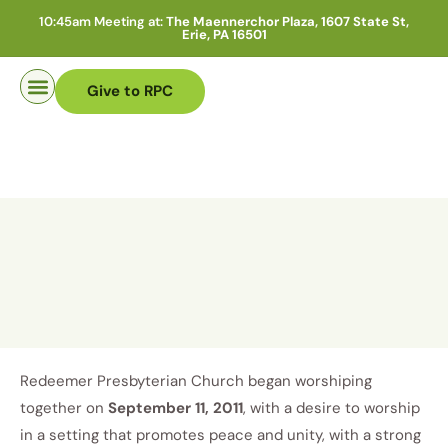
10:45am Meeting at:
The Maennerchor Plaza, 1607 State St,
Erie, PA 16501
Give to RPC
Pastor Search
Redeemer Presbyterian Church began worshiping
together on
September 11, 2011
, with a desire to worship
in a setting that promotes peace and unity, with a strong