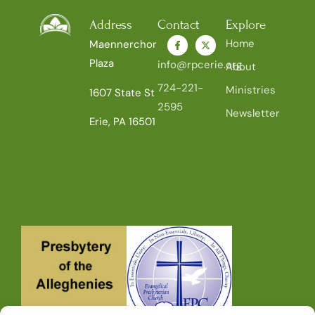
Address
Contact
Explore
Home
Maennerchor
Plaza
info@rpcerie.org
About
724-221-
Ministries
1607 State St
2595
Newsletter
Erie, PA 16501