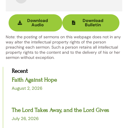
Player
Download
Download
Audio
Bulletin
Note: the posting of sermons on this webpage does not in any
way alter the intellectual property rights of the person
preaching each sermon. Such a person retains all intellectual
property rights to the content and to the delivery of his or her
sermon without exception.
Recent
Faith Against Hope
August 2, 2026
The Lord Takes Away, and the Lord Gives
July 26, 2026