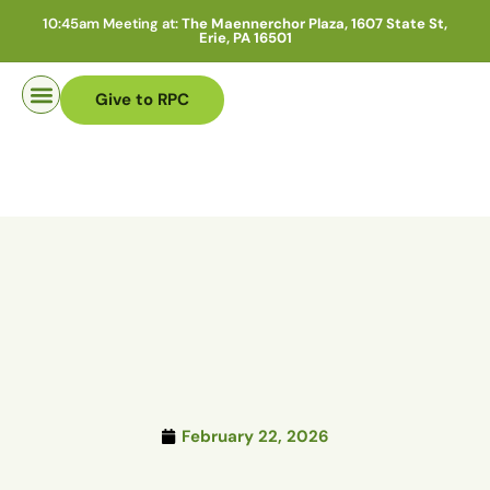
10:45am Meeting at:
The Maennerchor Plaza, 1607 State St,
Erie, PA 16501
Give to RPC
Pastor Search
February 22, 2026