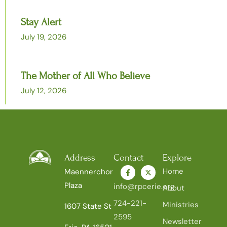
Stay Alert
July 19, 2026
The Mother of All Who Believe
July 12, 2026
Address
Contact
Explore
Home
Maennerchor
Plaza
info@rpcerie.org
About
724-221-
Ministries
1607 State St
2595
Newsletter