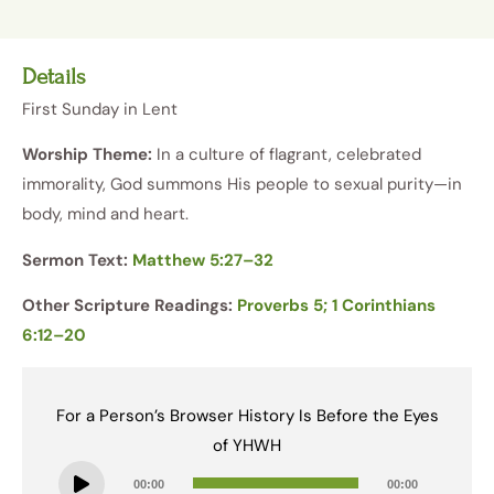
Details
First Sunday in Lent
Worship Theme:
In a culture of flagrant, celebrated
immorality, God summons His people to sexual purity—in
body, mind and heart.
Sermon Text:
Matthew 5:27–32
Other Scripture Readings:
Proverbs 5; 1 Corinthians
6:12–20
For a Person’s Browser History Is Before the Eyes
of YHWH
Audio
00:00
00:00