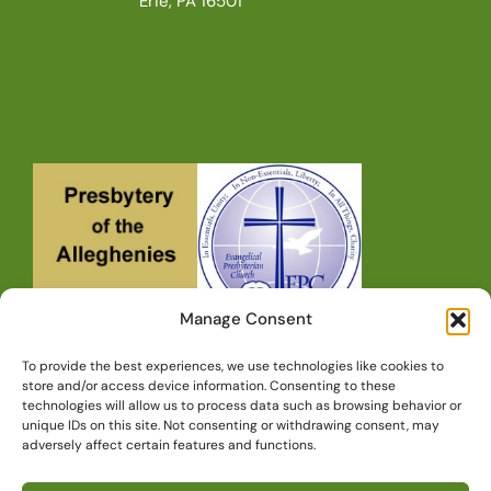
Erie, PA 16501
Manage Consent
To provide the best experiences, we use technologies like cookies to
store and/or access device information. Consenting to these
technologies will allow us to process data such as browsing behavior or
unique IDs on this site. Not consenting or withdrawing consent, may
Copyright © 2010-2026, Redeemer
adversely affect certain features and functions.
Presbyterian Church • Erie, PA, All Rights
Reserved.