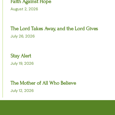
Faith Against Hope
August 2, 2026
The Lord Takes Away, and the Lord Gives
July 26, 2026
Stay Alert
July 19, 2026
The Mother of All Who Believe
July 12, 2026