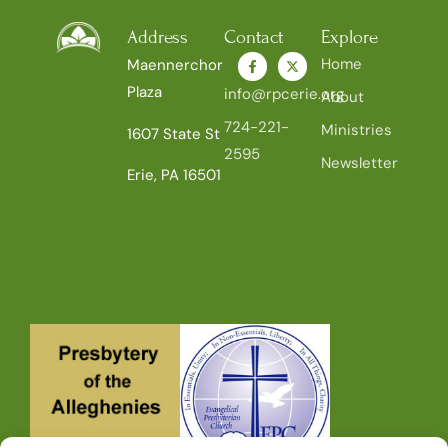
Address
Contact
Explore
Home
Maennerchor
Plaza
info@rpcerie.org
About
724-221-
Ministries
1607 State St
2595
Newsletter
Erie, PA 16501