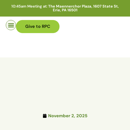
10:45am Meeting at:
The Maennerchor Plaza, 1607 State St,
Erie, PA 16501
Give to RPC
Pastor Search
November 2, 2025