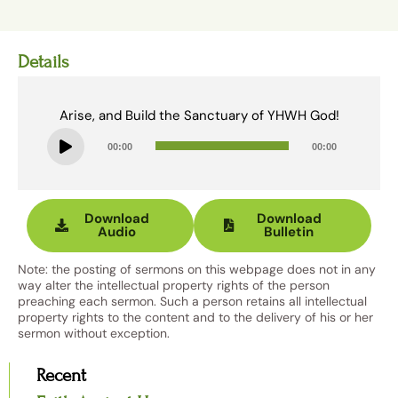
Details
Arise, and Build the Sanctuary of YHWH God!
Audio
00:00
00:00
Player
Download
Download
Audio
Bulletin
Note: the posting of sermons on this webpage does not in any
way alter the intellectual property rights of the person
preaching each sermon. Such a person retains all intellectual
property rights to the content and to the delivery of his or her
sermon without exception.
Recent