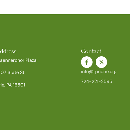
ddress
Contact
aennerchor Plaza
info@rpcerie.org
607 State St
724-221-2595
rie, PA 16501