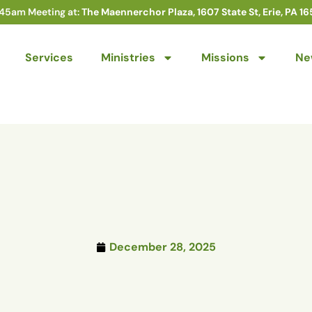
:45am Meeting at:
The Maennerchor Plaza, 1607 State St, Erie, PA 16
Services
Ministries
Missions
Ne
December 28, 2025