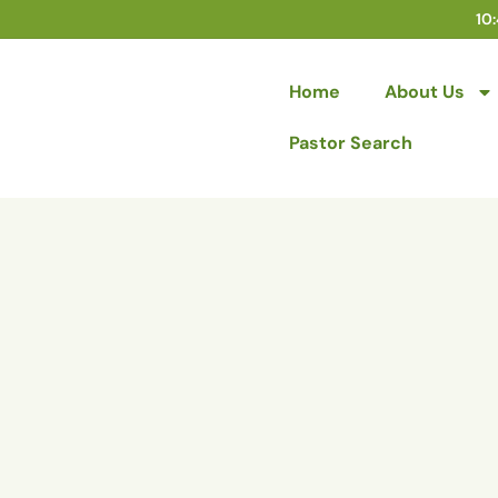
10
Home
About Us
Pastor Search