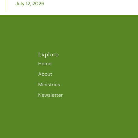
July 12, 2026
Explore
Home
About
Ministries
Newsletter