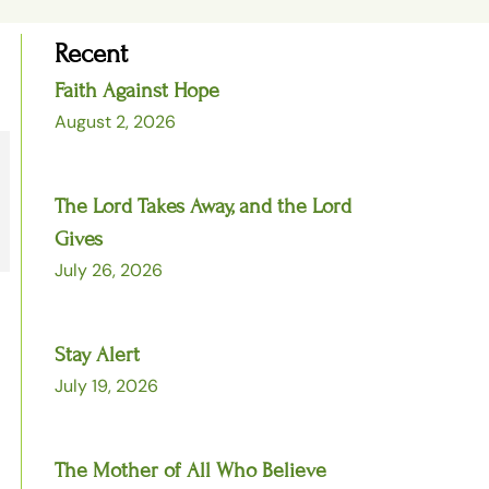
Recent
Faith Against Hope
August 2, 2026
The Lord Takes Away, and the Lord
Gives
July 26, 2026
Stay Alert
July 19, 2026
The Mother of All Who Believe