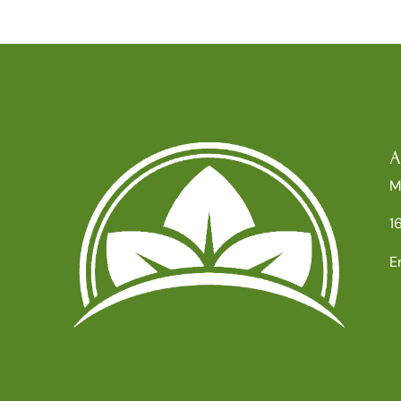
A
M
1
E