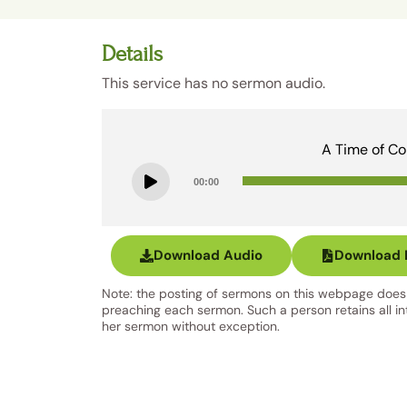
Details
This service has no sermon audio.
A Time of Co
00:00
Download Audio
Download B
Note: the posting of sermons on this webpage does n
preaching each sermon. Such a person retains all inte
her sermon without exception.