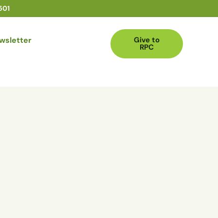
501
wsletter
Give to
RPC