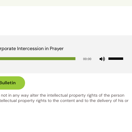
rporate Intercession in Prayer
Audio
Use
00:00
Player
Up/Down
Arrow
keys
ulletin
to
ot in any way alter the intellectual property rights of the person
increase
llectual property rights to the content and to the delivery of his or
or
decrease
volume.