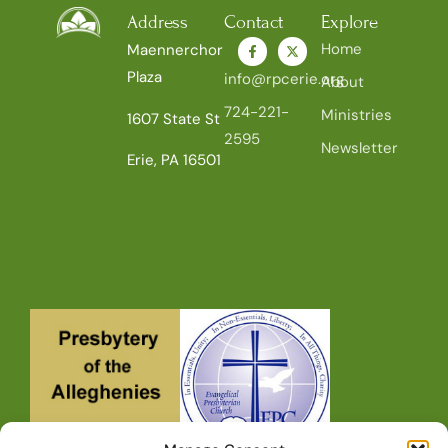
Address
Contact
Explore
Home
Maennerchor
Plaza
info@rpcerie.org
About
724-221-
Ministries
1607 State St
2595
Newsletter
Erie, PA 16501