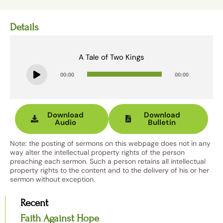
Details
A Tale of Two Kings
Audio
00:00
00:00
Player
Download
Download
Audio
Bulletin
Note: the posting of sermons on this webpage does not in any
way alter the intellectual property rights of the person
preaching each sermon. Such a person retains all intellectual
property rights to the content and to the delivery of his or her
sermon without exception.
Recent
Faith Against Hope