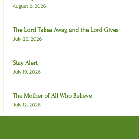
August 2, 2026
The Lord Takes Away, and the Lord Gives
July 26, 2026
Stay Alert
July 19, 2026
The Mother of All Who Believe
July 12, 2026