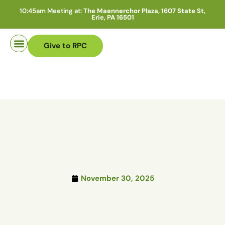
10:45am Meeting at:
The Maennerchor Plaza, 1607 State St,
Erie, PA 16501
Give to RPC
Pastor Search
November 30, 2025