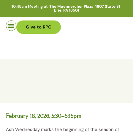
10:45am Meeting at:
The Maennerchor Plaza, 1607 State St,
Erie, PA 16501
Give to RPC
Pastor Search
February 18, 2026, 5:30–6:15pm
Ash Wednesday marks the beginning of the season of