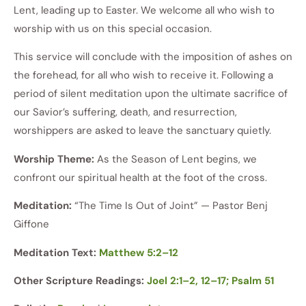
Lent, leading up to Easter. We welcome all who wish to
worship with us on this special occasion.
This service will conclude with the imposition of ashes on
the forehead, for all who wish to receive it. Following a
period of silent meditation upon the ultimate sacrifice of
our Savior’s suffering, death, and resurrection,
worshippers are asked to leave the sanctuary quietly.
Worship Theme:
As the Season of Lent begins, we
confront our spiritual health at the foot of the cross.
Meditation:
“The Time Is Out of Joint” — Pastor Benj
Giffone
Meditation Text:
Matthew 5:2–12
Other Scripture Readings:
Joel 2:1–2, 12–17; Psalm 51