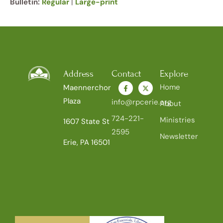
Bulletin:
Regular
|
Large-print
Address
Contact
Explore
Home
Maennerchor
Plaza
info@rpcerie.org
About
724-221-
Ministries
1607 State St
2595
Newsletter
Erie, PA 16501